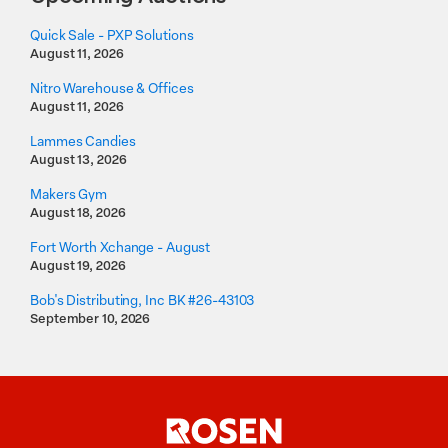
Quick Sale - PXP Solutions
August 11, 2026
Nitro Warehouse & Offices
August 11, 2026
Lammes Candies
August 13, 2026
Makers Gym
August 18, 2026
Fort Worth Xchange - August
August 19, 2026
Bob's Distributing, Inc BK #26-43103
September 10, 2026