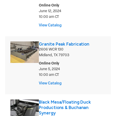
Online Only
June 12, 2024
10:00 am CT
View Catalog
Granite Peak Fabrication
2606 WCR 130
Midland, TX 79703
Online Only
June 5, 2024
10:00 am CT
View Catalog
Black Mesa/Floating Duck
Productions & Buchanan
Synergy