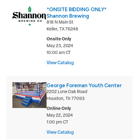
*ONSITE BIDDING ONLY*
Shannon Brewing
818 N Main St
Keller, TX 76248
Onsite Only
May 23, 2024
10:00 am CT
View Catalog
George Foreman Youth Center
2202 Lone Oak Road
Houston, TX 77093
Online Only
May 22, 2024
1:00 pm CT
View Catalog