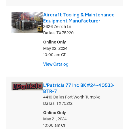
Aircraft Tooling & Maintenance
Equipment Manufacturer
2626 Zelrich Ln
Dallas, TX 75229
Online Only
May 22, 2024
10:00 am CT
View Catalog
L'Patricia 77 Inc BK #24-40533-
BTR-7
4410 Dallas Fort Worth Turnpike
Dallas, TX 75212
Online Only
May 21, 2024
10:00 am CT