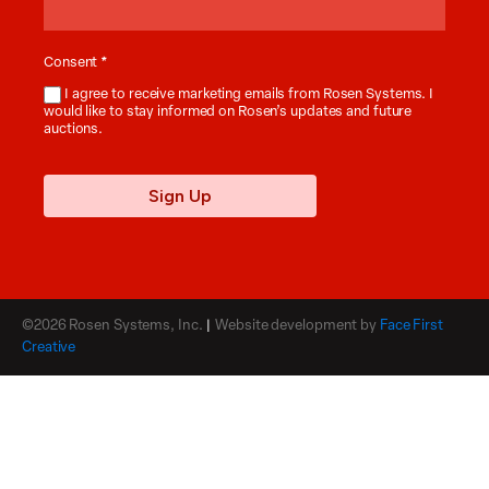
Consent
*
I agree to receive marketing emails from Rosen Systems. I
would like to stay informed on Rosen’s updates and future
auctions.
Sign Up
©2026 Rosen Systems, Inc.
|
Website development by
Face First
Creative