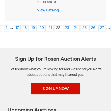
10:00 am CT
View Catalog
...
...
s
1
17
18
19
20
21
22
23
24
25
26
27
Sign Up for Rosen Auction Alerts
Let us know what you're looking for and we'll send you alerts
about auctions that may interest you.
SIGN UP NOW
Upcoming Auctions