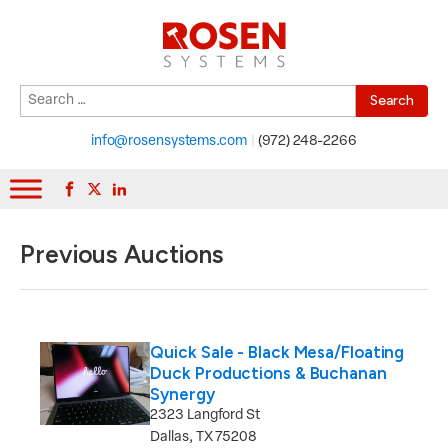
Search
When autocomplete results are available use up and down arrows to r
for:
info@rosensystems.com
|
(972) 248-2266
Previous Auctions
Quick Sale - Black Mesa/Floating
Duck Productions & Buchanan
Synergy
2323 Langford St
Dallas, TX 75208