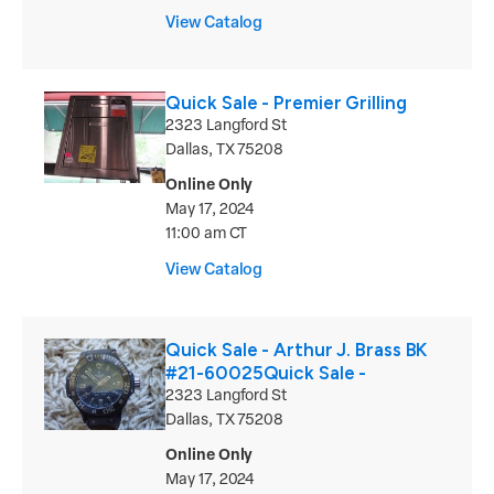
View Catalog
Quick Sale - Premier Grilling
2323 Langford St
Dallas, TX 75208
Online Only
May 17, 2024
11:00 am CT
View Catalog
Quick Sale - Arthur J. Brass BK
#21-60025Quick Sale -
2323 Langford St
Dallas, TX 75208
Online Only
May 17, 2024