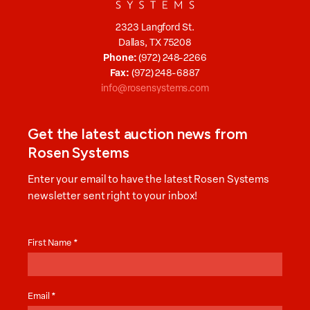
2323 Langford St.
Dallas, TX 75208
Phone:
(972) 248-2266
Fax:
(972) 248-6887
info@rosensystems.com
Get the latest auction news from
Rosen Systems
Enter your email to have the latest Rosen Systems
newsletter sent right to your inbox!
Auction
News
First Name
*
Email
*