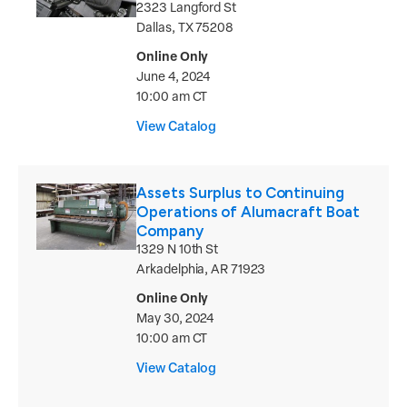
2323 Langford St
Dallas, TX 75208
Online Only
June 4, 2024
10:00 am CT
View Catalog
Assets Surplus to Continuing
Operations of Alumacraft Boat
Company
1329 N 10th St
Arkadelphia, AR 71923
Online Only
May 30, 2024
10:00 am CT
View Catalog