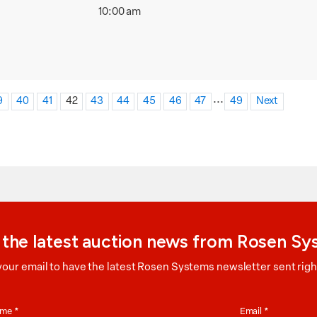
10:00 am
...
9
40
41
42
43
44
45
46
47
49
Next
 the latest auction news from Rosen S
your email to have the latest Rosen Systems newsletter sent right
on
Name
*
Email
*