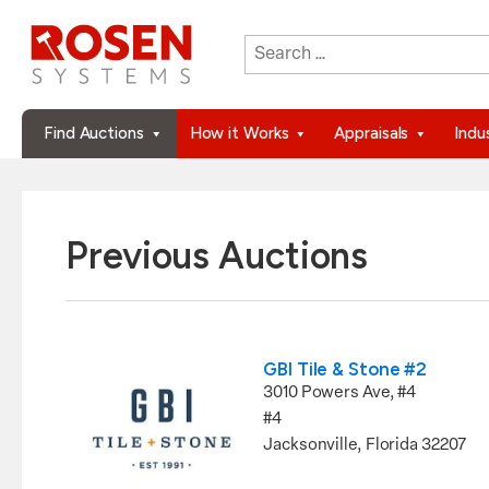
Search
When autocomplete results are 
for:
Find Auctions
How it Works
Appraisals
Indu
Previous Auctions
GBI Tile & Stone #2
3010 Powers Ave, #4
#4
Jacksonville, Florida 32207