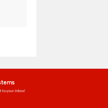
ystems
 to your inbox!