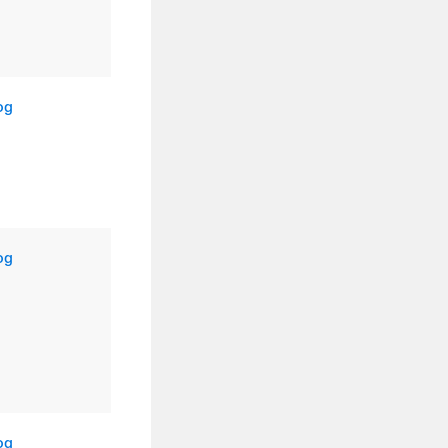
og
og
og