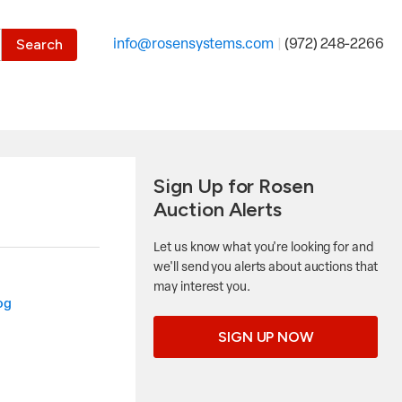
the desired page. Touch device users, explore by touch or with
info@rosensystems.com
|
(972) 248-2266
Sign Up for Rosen
Auction Alerts
Let us know what you're looking for and
we'll send you alerts about auctions that
may interest you.
og
SIGN UP NOW