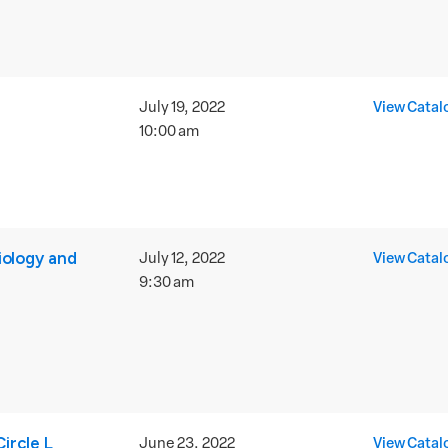
July 19, 2022
View Catal
10:00 am
iology and
July 12, 2022
View Catal
9:30 am
ircle L
June 23, 2022
View Catal