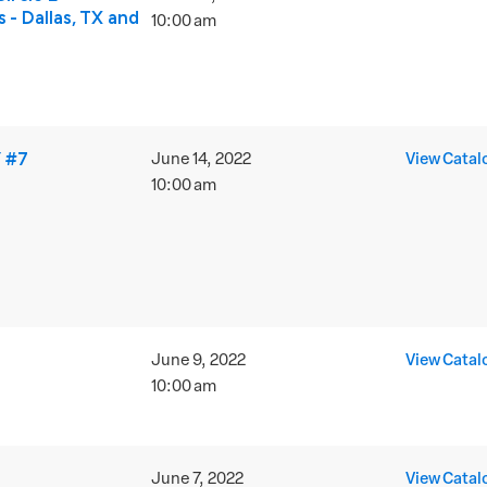
 - Dallas, TX and
10:00 am
 #7
June 14, 2022
View Catal
10:00 am
June 9, 2022
View Catal
10:00 am
June 7, 2022
View Catal