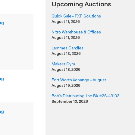
Upcoming Auctions
Quick Sale - PXP Solutions
August 11, 2026
og
Nitro Warehouse & Offices
August 11, 2026
Lammes Candies
August 13, 2026
Makers Gym
August 18, 2026
og
Fort Worth Xchange - August
August 19, 2026
Bob's Distributing, Inc BK #26-43103
September 10, 2026
og