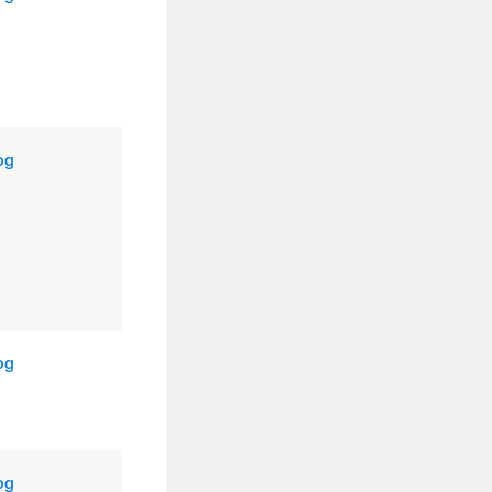
og
og
og