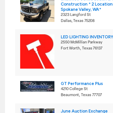
Construction * 2 Locations
Spokane Valley, WA*
2323 Langford St
Dallas, Texas 75208
LED LIGHTING INVENTORY
2550 McMillian Parkway
Fort Worth, Texas 76137
GT Performance Plus
4210 College St
Beaumont, Texas 77707
June Auction Exchange