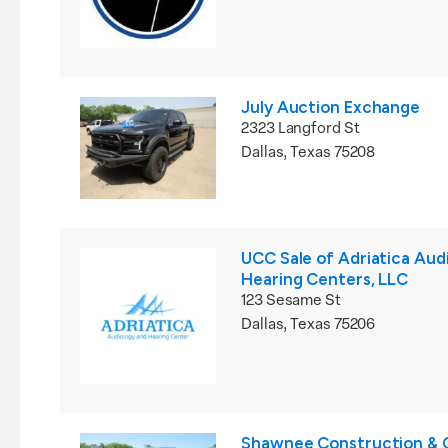
July Auction Exchange
2323 Langford St
Dallas, Texas 75208
UCC Sale of Adriatica Aud
Hearing Centers, LLC
123 Sesame St
Dallas, Texas 75206
Shawnee Construction & C