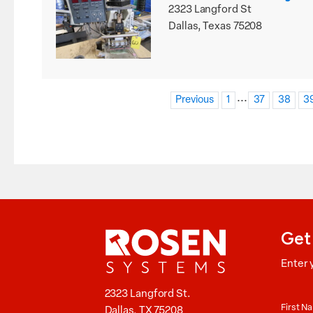
2323 Langford St
Dallas, Texas 75208
...
Previous
1
37
38
3
Get
Enter 
Aucti
2323 Langford St.
News
First 
Dallas, TX 75208