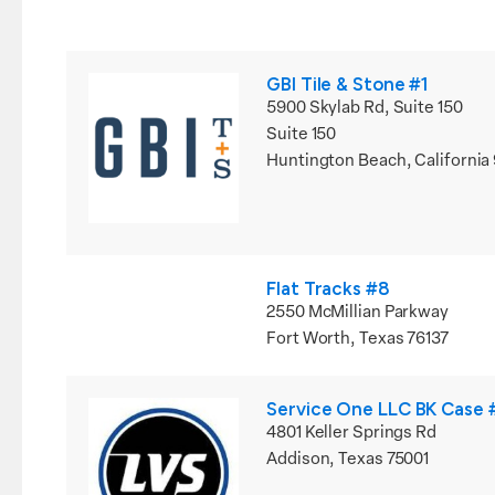
GBI Tile & Stone #1
5900 Skylab Rd, Suite 150
Suite 150
Huntington Beach, California
Flat Tracks #8
2550 McMillian Parkway
Fort Worth, Texas 76137
Service One LLC BK Case
4801 Keller Springs Rd
Addison, Texas 75001