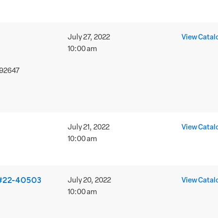
July 27, 2022
View Catal
10:00 am
 92647
July 21, 2022
View Catal
10:00 am
 #22-40503
July 20, 2022
View Catal
10:00 am