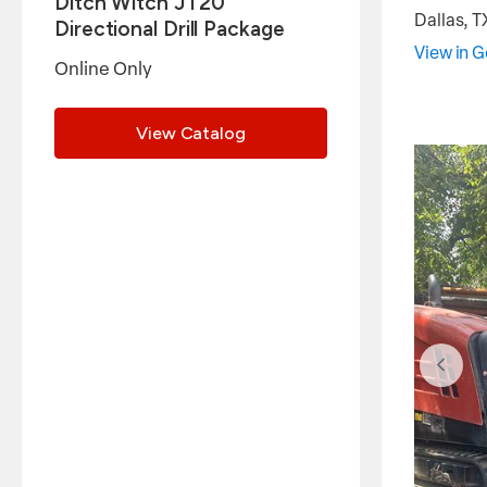
Ditch Witch JT20
Dallas
,
T
Directional Drill Package
View in 
Online Only
View Catalog