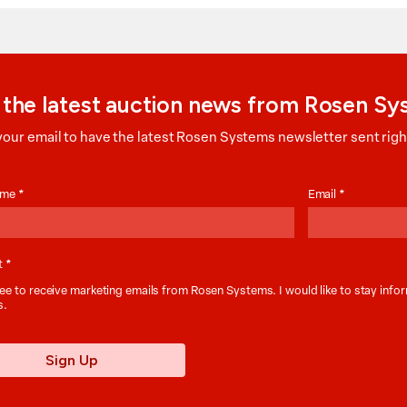
 the latest auction news from Rosen S
your email to have the latest Rosen Systems newsletter sent right
on
Name
*
Email
*
t
*
ee to receive marketing emails from Rosen Systems. I would like to stay inf
s.
Sign Up