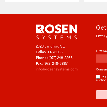
Get
Enter 
Aucti
2323 Langford St.
News
First 
Dallas, TX 75208
Phone:
(972) 248-2266
Fax:
(972) 248-6887
info@rosensystems.com
Consen
I agr
auction