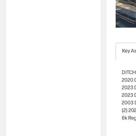
Key A
DITCH
2020 D
2023 D
2023 
2003 
(2) 20
6k Reg