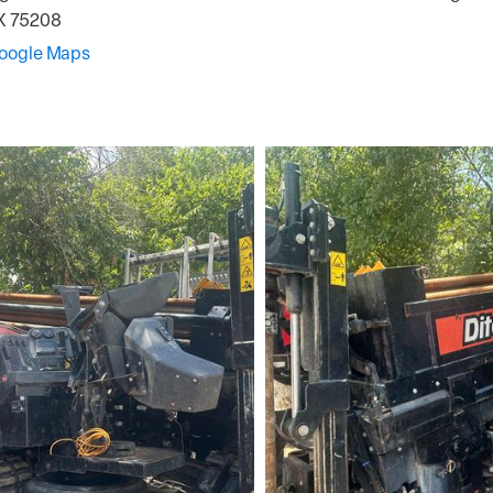
X
75208
Google Maps