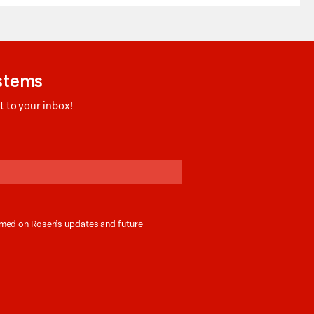
ystems
 to your inbox!
ormed on Rosen’s updates and future