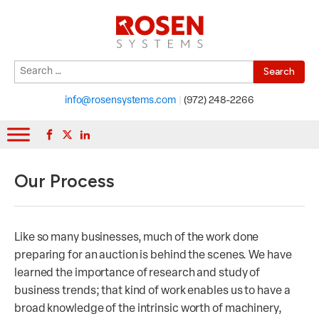
Search
When autocomplete results are available use up and down arrows to r
for:
info@rosensystems.com
|
(972) 248-2266
Our Process
Like so many businesses, much of the work done
preparing for an auction is behind the scenes. We have
learned the importance of research and study of
business trends; that kind of work enables us to have a
broad knowledge of the intrinsic worth of machinery,