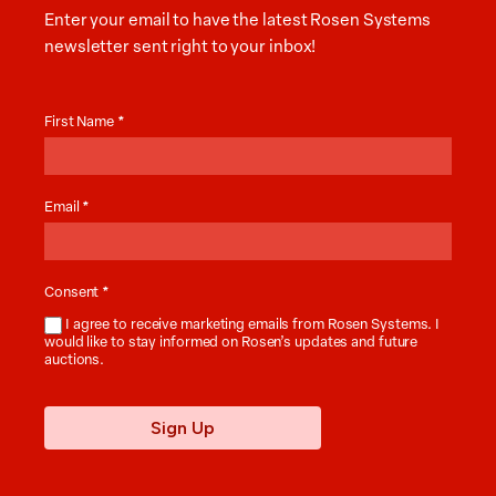
Enter your email to have the latest Rosen Systems
newsletter sent right to your inbox!
Auction
News
First Name
*
Email
*
Consent
*
I agree to receive marketing emails from Rosen Systems. I
would like to stay informed on Rosen’s updates and future
auctions.
Sign Up