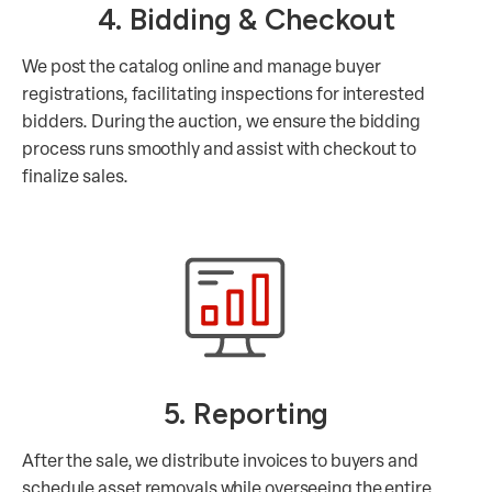
4. Bidding & Checkout
We post the catalog online and manage buyer
registrations, facilitating inspections for interested
bidders. During the auction, we ensure the bidding
process runs smoothly and assist with checkout to
finalize sales.
5. Reporting
After the sale, we distribute invoices to buyers and
schedule asset removals while overseeing the entire