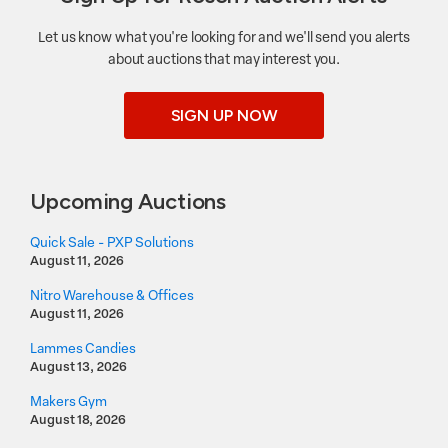
Let us know what you're looking for and we'll send you alerts
about auctions that may interest you.
SIGN UP NOW
Upcoming Auctions
Quick Sale - PXP Solutions
August 11, 2026
Nitro Warehouse & Offices
August 11, 2026
Lammes Candies
August 13, 2026
Makers Gym
August 18, 2026