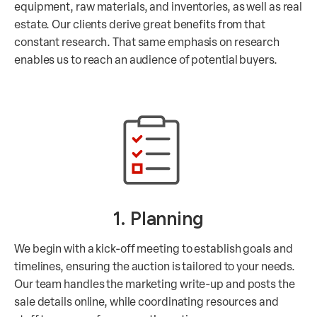
equipment, raw materials, and inventories, as well as real
estate. Our clients derive great benefits from that
constant research. That same emphasis on research
enables us to reach an audience of potential buyers.
1. Planning
We begin with a kick-off meeting to establish goals and
timelines, ensuring the auction is tailored to your needs.
Our team handles the marketing write-up and posts the
sale details online, while coordinating resources and