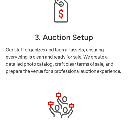
3. Auction Setup
Our staff organizes and tags all assets, ensuring
everything is clean and ready for sale. We create a
detailed photo catalog, craft clear terms of sale, and
prepare the venue for a professional auction experience.