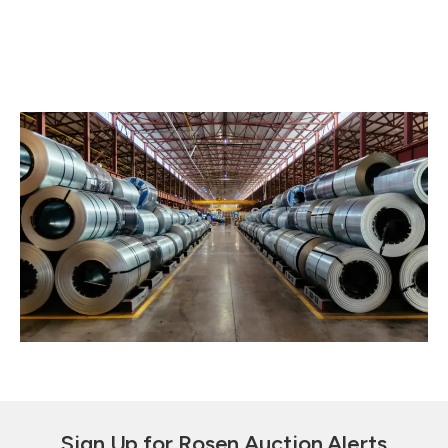
Sign Up for Rosen Auction Alerts