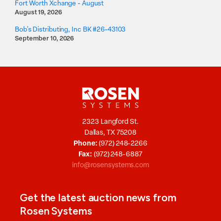
Fort Worth Xchange - August
August 19, 2026
Bob's Distributing, Inc BK #26-43103
September 10, 2026
2323 Langford St.
Dallas, TX 75208
Phone:
(972) 248-2266
Fax:
(972) 248-6887
info@rosensystems.com
Get the latest auction news from
Rosen Systems