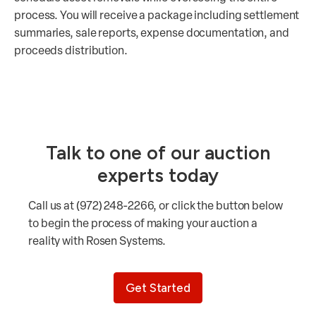
process. You will receive a package including settlement
summaries, sale reports, expense documentation, and
proceeds distribution.
Talk to one of our auction
experts today
Call us at (972) 248-2266, or click the button below
to begin the process of making your auction a
reality with Rosen Systems.
Get Started