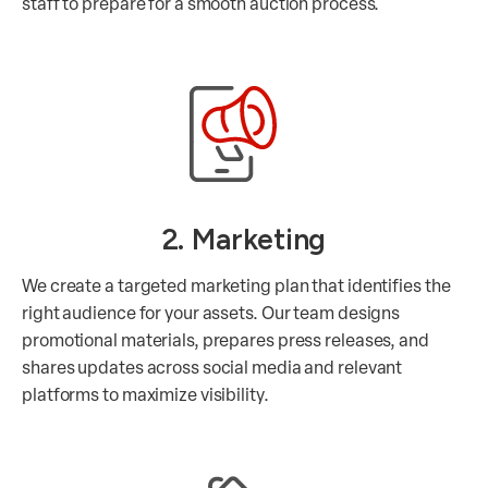
staff to prepare for a smooth auction process.
2. Marketing
We create a targeted marketing plan that identifies the
right audience for your assets. Our team designs
promotional materials, prepares press releases, and
shares updates across social media and relevant
platforms to maximize visibility.