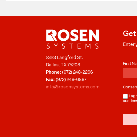
Get
Enter 
Aucti
2323 Langford St.
News
First 
Dallas, TX 75208
Phone:
(972) 248-2266
Fax:
(972) 248-6887
info@rosensystems.com
Consen
I agr
auction