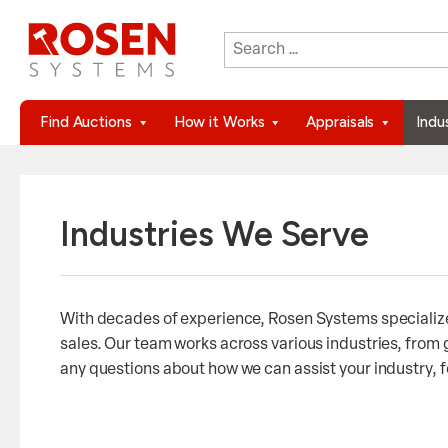
Search
When autocomplete results are 
for:
Find Auctions
How it Works
Appraisals
Indu
Industries We Serve
With decades of experience, Rosen Systems specializes
sales. Our team works across various industries, from
any questions about how we can assist your industry, fe