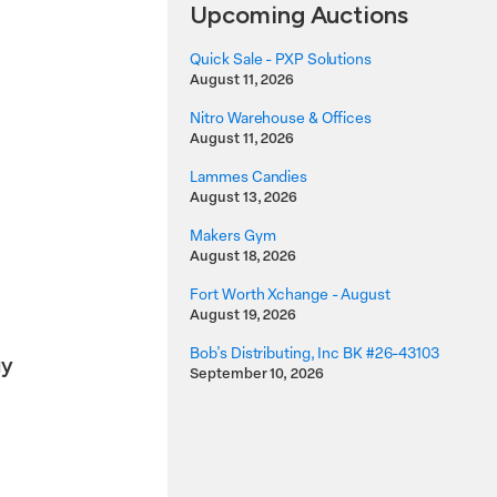
Upcoming Auctions
Quick Sale - PXP Solutions
August 11, 2026
Nitro Warehouse & Offices
l
August 11, 2026
Lammes Candies
August 13, 2026
Makers Gym
August 18, 2026
Fort Worth Xchange - August
August 19, 2026
Bob's Distributing, Inc BK #26-43103
gy
September 10, 2026