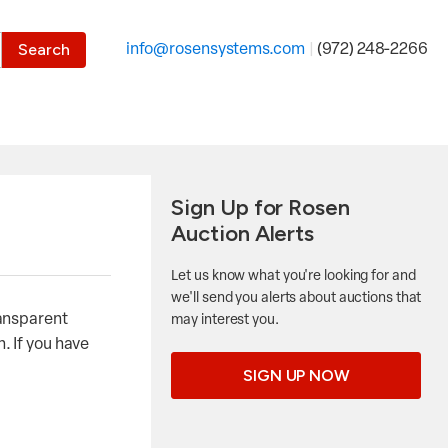
the desired page. Touch device users, explore by touch or with
info@rosensystems.com
|
(972) 248-2266
Sign Up for Rosen
Auction Alerts
Let us know what you're looking for and
we'll send you alerts about auctions that
ransparent
may interest you.
. If you have
SIGN UP NOW