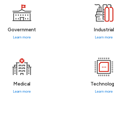
Government
Industria
Learn more
Learn more
Medical
Technolo
Learn more
Learn more