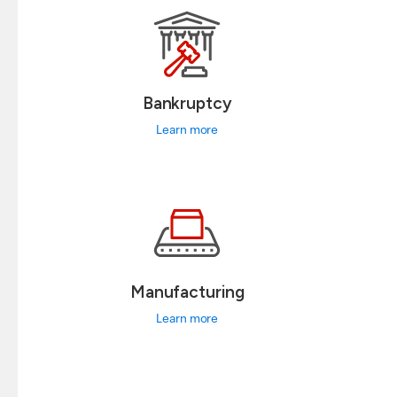
Bankruptcy
Learn more
Manufacturing
Learn more