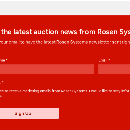
 the latest auction news from Rosen S
your email to have the latest Rosen Systems newsletter sent right
on
Name
*
Email
*
t
*
ee to receive marketing emails from Rosen Systems. I would like to stay inf
s.
Sign Up