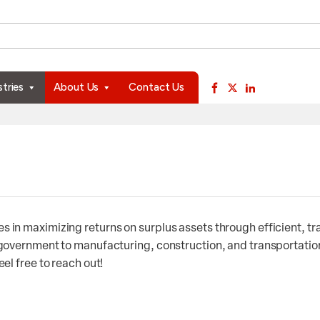
available use up and down arrows to review and enter to go to 
stries
About Us
Contact Us
 in maximizing returns on surplus assets through efficient, t
 government to manufacturing, construction, and transportation
el free to reach out!