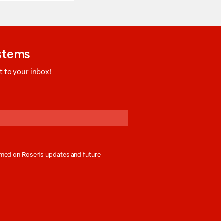
ystems
 to your inbox!
ormed on Rosen’s updates and future