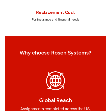
Replacement Cost
For insurance and financial needs
Why choose Rosen Systems?
Global Reach
Assignments completed across the US,