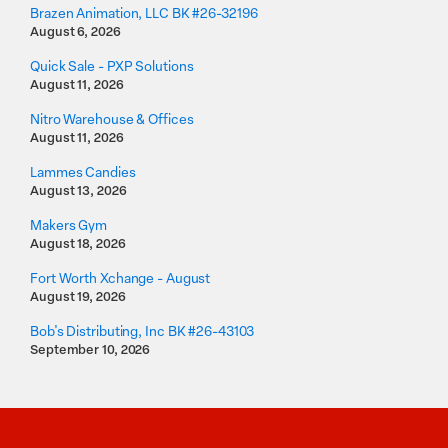
Brazen Animation, LLC BK #26-32196
August 6, 2026
Quick Sale - PXP Solutions
August 11, 2026
Nitro Warehouse & Offices
August 11, 2026
Lammes Candies
August 13, 2026
Makers Gym
August 18, 2026
Fort Worth Xchange - August
August 19, 2026
Bob's Distributing, Inc BK #26-43103
September 10, 2026