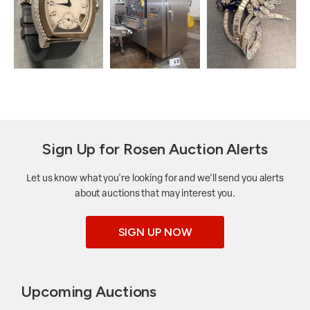
Sign Up for Rosen Auction Alerts
Let us know what you're looking for and we'll send you alerts
about auctions that may interest you.
SIGN UP NOW
Upcoming Auctions