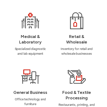
Medical &
Retail &
Laboratory
Wholesale
Specialized diagnostic
Inventory for retail and
and lab equipment
wholesale businesses
General Business
Food & Textile
Processing
Office technology and
furniture
Restaurants, printing, and