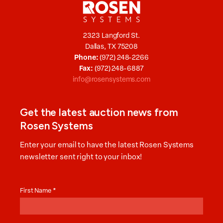
2323 Langford St.
Dallas, TX 75208
Phone:
(972) 248-2266
Fax:
(972) 248-6887
info@rosensystems.com
Get the latest auction news from
Rosen Systems
Enter your email to have the latest Rosen Systems
newsletter sent right to your inbox!
Auction
News
First Name
*