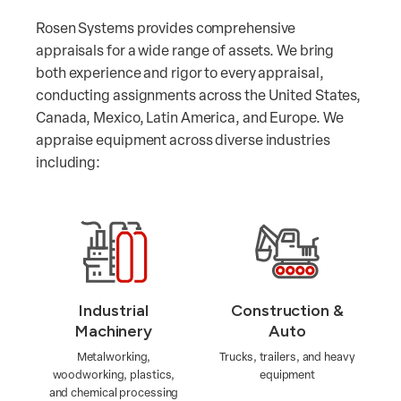
Rosen Systems provides comprehensive
appraisals for a wide range of assets. We bring
both experience and rigor to every appraisal,
conducting assignments across the United States,
Canada, Mexico, Latin America, and Europe. We
appraise equipment across diverse industries
including:
Industrial
Construction &
Machinery
Auto
Metalworking,
Trucks, trailers, and heavy
woodworking, plastics,
equipment
and chemical processing