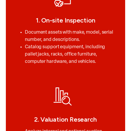
1. On-site Inspection
Document assets with make, model, serial
number, and descriptions.
Catalog support equipment, including
pallet jacks, racks, office furniture,
computer hardware, and vehicles.
2. Valuation Research