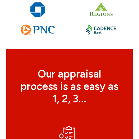
Our appraisal
process is as easy as
1, 2, 3...