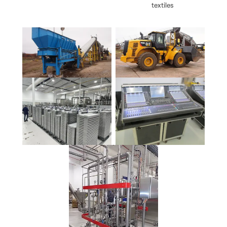
textiles