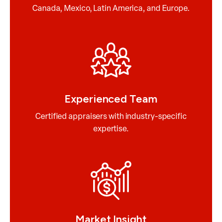
Canada, Mexico, Latin America, and Europe.
Experienced Team
Certified appraisers with industry-specific
expertise.
Market Insight