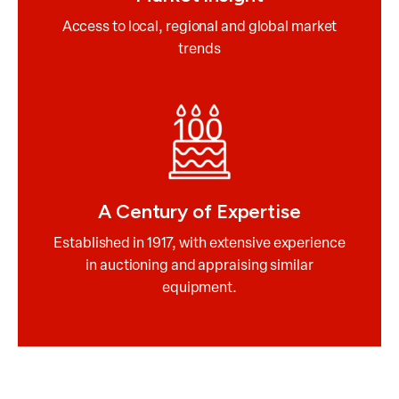
Access to local, regional and global market
trends
A Century of Expertise
Established in 1917, with extensive experience
in auctioning and appraising similar
equipment.