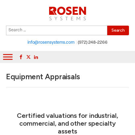
Search
When autocomplete results are available use up and down arrows to r
for:
info@rosensystems.com
|
(972) 248-2266
Equipment Appraisals
Certified valuations for industrial,
commercial, and other specialty
assets