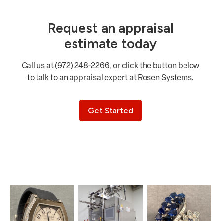
Request an appraisal
estimate today
Call us at (972) 248-2266, or click the button below
to talk to an appraisal expert at Rosen Systems.
Get Started