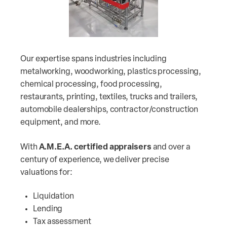
Our expertise spans industries including
metalworking, woodworking, plastics processing,
chemical processing, food processing,
restaurants, printing, textiles, trucks and trailers,
automobile dealerships, contractor/construction
equipment, and more.
With
A.M.E.A. certified appraisers
and over a
century of experience, we deliver precise
valuations for:
Liquidation
Lending
Tax assessment