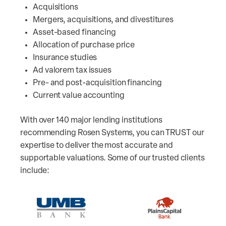
Acquisitions
Mergers, acquisitions, and divestitures
Asset-based financing
Allocation of purchase price
Insurance studies
Ad valorem tax issues
Pre- and post-acquisition financing
Current value accounting
With over 140 major lending institutions
recommending Rosen Systems, you can TRUST our
expertise to deliver the most accurate and
supportable valuations. Some of our trusted clients
include: