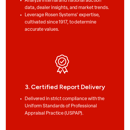
Analyze internal and national auction
data, dealer insights, and market trends.
Leverage Rosen Systems' expertise,
cultivated since 1917, to determine
accurate values.
3. Certified Report Delivery
Delivered in strict compliance with the
Uniform Standards of Professional
Appraisal Practice (USPAP).