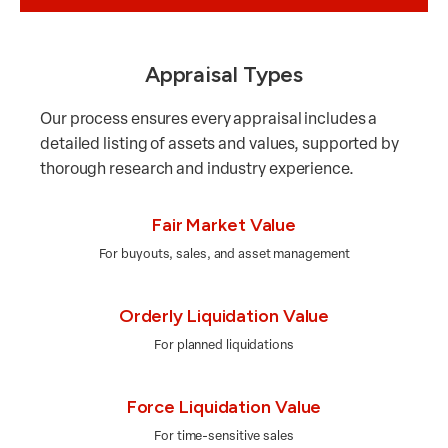
Appraisal Types
Our process ensures every appraisal includes a
detailed listing of assets and values, supported by
thorough research and industry experience.
Fair Market Value
For buyouts, sales, and asset management
Orderly Liquidation Value
For planned liquidations
Force Liquidation Value
For time-sensitive sales