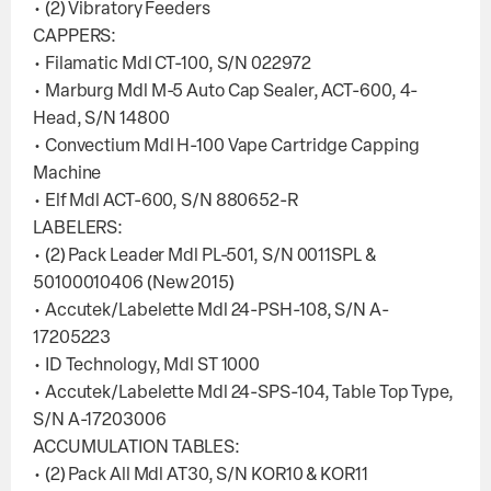
• (2) Vibratory Feeders
CAPPERS:
• Filamatic Mdl CT-100, S/N 022972
• Marburg Mdl M-5 Auto Cap Sealer, ACT-600, 4-
Head, S/N 14800
• Convectium Mdl H-100 Vape Cartridge Capping
Machine
• Elf Mdl ACT-600, S/N 880652-R
LABELERS:
• (2) Pack Leader Mdl PL-501, S/N 0011SPL &
50100010406 (New 2015)
• Accutek/Labelette Mdl 24-PSH-108, S/N A-
17205223
• ID Technology, Mdl ST 1000
• Accutek/Labelette Mdl 24-SPS-104, Table Top Type,
S/N A-17203006
ACCUMULATION TABLES:
• (2) Pack All Mdl AT30, S/N KOR10 & KOR11