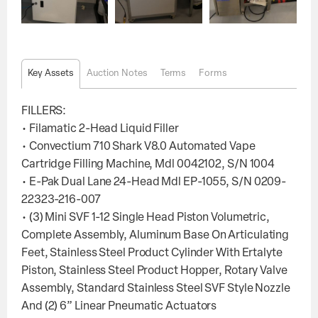
Key Assets
Auction Notes
Terms
Forms
FILLERS:
• Filamatic 2-Head Liquid Filler
• Convectium 710 Shark V8.0 Automated Vape
Cartridge Filling Machine, Mdl 0042102, S/N 1004
• E-Pak Dual Lane 24-Head Mdl EP-1055, S/N 0209-
22323-216-007
• (3) Mini SVF 1-12 Single Head Piston Volumetric,
Complete Assembly, Aluminum Base On Articulating
Feet, Stainless Steel Product Cylinder With Ertalyte
Piston, Stainless Steel Product Hopper, Rotary Valve
Assembly, Standard Stainless Steel SVF Style Nozzle
And (2) 6” Linear Pneumatic Actuators