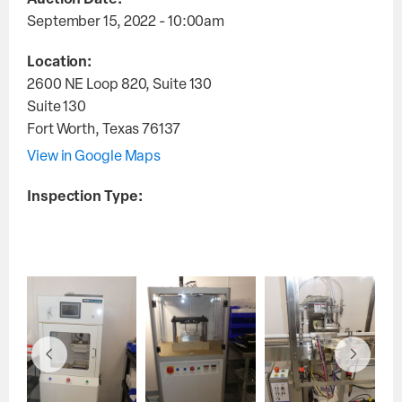
Auction Date:
September 15, 2022 - 10:00am
Location:
2600 NE Loop 820, Suite 130
Suite 130
Fort Worth
,
Texas
76137
View in Google Maps
Inspection Type: