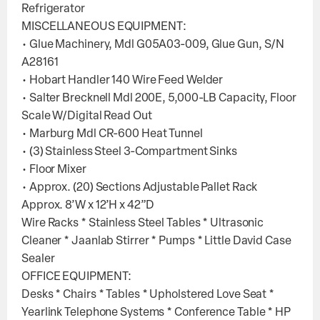
Refrigerator
MISCELLANEOUS EQUIPMENT:
• Glue Machinery, Mdl G05A03-009, Glue Gun, S/N
A28161
• Hobart Handler 140 Wire Feed Welder
• Salter Brecknell Mdl 200E, 5,000-LB Capacity, Floor
Scale W/Digital Read Out
• Marburg Mdl CR-600 Heat Tunnel
• (3) Stainless Steel 3-Compartment Sinks
• Floor Mixer
• Approx. (20) Sections Adjustable Pallet Rack
Approx. 8’W x 12’H x 42”D
Wire Racks * Stainless Steel Tables * Ultrasonic
Cleaner * Jaanlab Stirrer * Pumps * Little David Case
Sealer
OFFICE EQUIPMENT:
Desks * Chairs * Tables * Upholstered Love Seat *
Yearlink Telephone Systems * Conference Table * HP