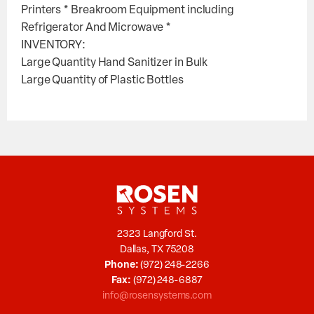
Printers * Breakroom Equipment including
Refrigerator And Microwave *
INVENTORY:
Large Quantity Hand Sanitizer in Bulk
Large Quantity of Plastic Bottles
2323 Langford St.
Dallas, TX 75208
Phone:
(972) 248-2266
Fax:
(972) 248-6887
info@rosensystems.com