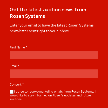
Get the latest auction news from
Rosen Systems
Enter your email to have the latest Rosen Systems
newsletter sent right to your inbox!
Auction
News
First Name
*
Email
*
Consent
*
I agree to receive marketing emails from Rosen Systems. I
would like to stay informed on Rosen’s updates and future
auctions.