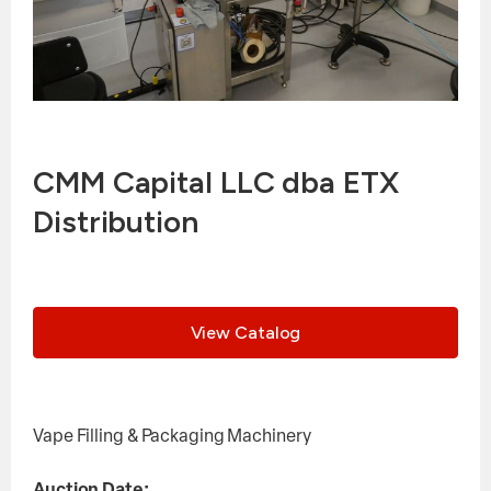
CMM Capital LLC dba ETX
Distribution
View Catalog
Vape Filling & Packaging Machinery