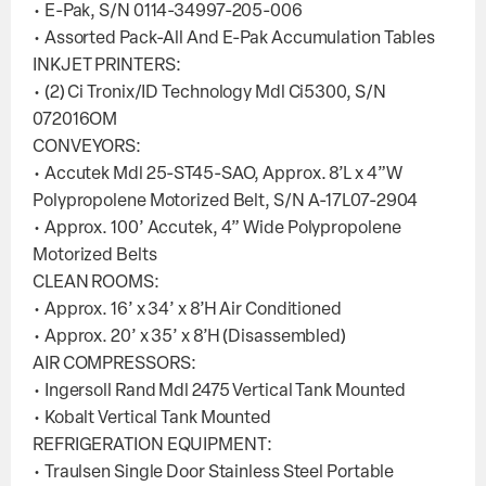
• E-Pak, S/N 0114-34997-205-006
• Assorted Pack-All And E-Pak Accumulation Tables
INKJET PRINTERS:
• (2) Ci Tronix/ID Technology Mdl Ci5300, S/N
072016OM
CONVEYORS:
• Accutek Mdl 25-ST45-SAO, Approx. 8’L x 4”W
Polypropolene Motorized Belt, S/N A-17L07-2904
• Approx. 100’ Accutek, 4” Wide Polypropolene
Motorized Belts
CLEAN ROOMS:
• Approx. 16’ x 34’ x 8’H Air Conditioned
• Approx. 20’ x 35’ x 8’H (Disassembled)
AIR COMPRESSORS:
• Ingersoll Rand Mdl 2475 Vertical Tank Mounted
• Kobalt Vertical Tank Mounted
REFRIGERATION EQUIPMENT:
• Traulsen Single Door Stainless Steel Portable