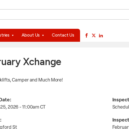
available use up and down arrows to review and enter to go to 
stries
About Us
Contact Us
ruary Xchange
rklifts, Camper and Much More!
Date:
Inspect
 25, 2026 - 11:00am
CT
Schedu
:
Inspect
gford St
Februar