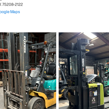
X
75208-2122
Google Maps