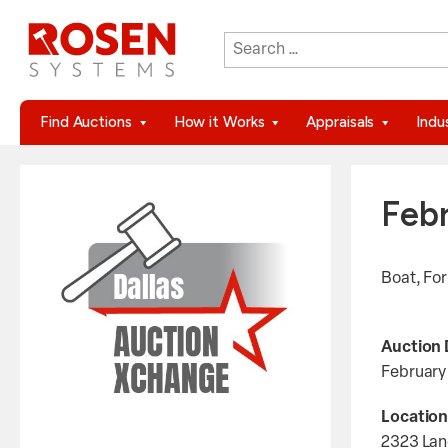
Search
When autocomplete results are 
for:
Find Auctions
How it Works
Appraisals
Indu
Feb
Boat, Fo
Auction 
February
Location
2323 Lan