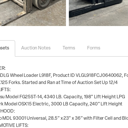
ssets
Auction Notes
Terms
Forms
ER:
SDLG Wheel Loader L918F, Product ID VLGL918FCJ0640062, Fop
25 Forks. Started and Ran at Time of Auction Set Up 12/4
IFTS:
u Model FG25ST-14, 4340 LB. Capacity, 198” Lift Height LPG
ark Model OSX15 Electric, 3000 LB Capacity, 240” Lift Height
 HOOD:
MDL 93001 Universal, 28.5” x 23” x 36” with Filter Cell and B
OTIVE LIFTS: