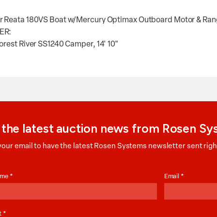
 Reata 180VS Boat w/Mercury Optimax Outboard Motor & Ranger
ER:
orest River SS1240 Camper, 14' 10"
 the latest auction news from Rosen S
your email to have the latest Rosen Systems newsletter sent right
on
Name
*
Email
*
t
*