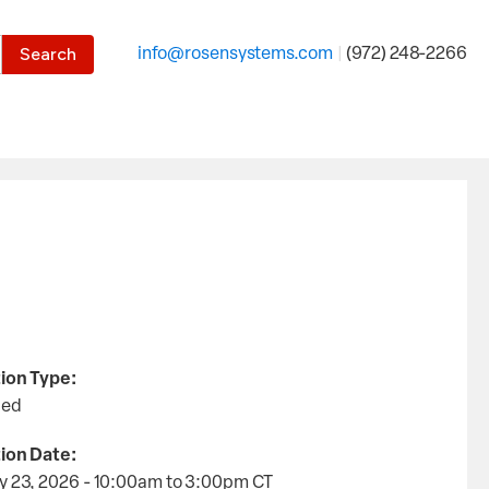
the desired page. Touch device users, explore by touch or with
info@rosensystems.com
|
(972) 248-2266
ion Type:
led
ion Date:
y 23, 2026 - 10:00am
to
3:00pm
CT