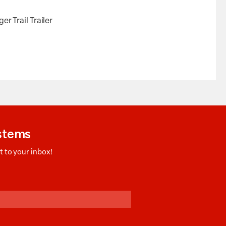
 Trail Trailer
ystems
 to your inbox!