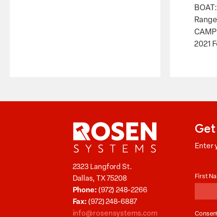
BOAT:
Ranger
CAMP
2021 F
Get
Enter 
Aucti
2323 Langford St.
News
First 
Dallas, TX 75208
Phone:
(972) 248-2266
Fax:
(972) 248-6887
info@rosensystems.com
Consen