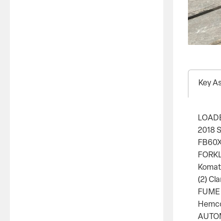
Key A
LOAD
2018 
FB60X1
FORKL
Komats
(2) Cl
FUME
Hemco 
AUTOM