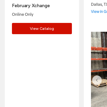
Dallas
,
T
February Xchange
View in 
Online Only
View Catalog