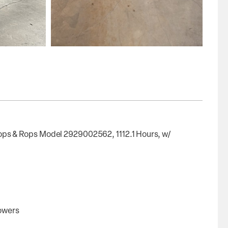
s & Rops Model 2929002562, 1112.1 Hours, w/
lowers