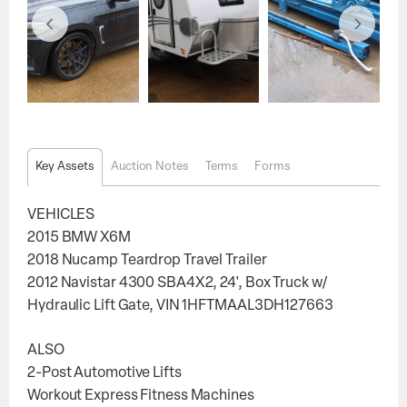
Key Assets
Auction Notes
Terms
Forms
VEHICLES
2015 BMW X6M
2018 Nucamp Teardrop Travel Trailer
2012 Navistar 4300 SBA4X2, 24', Box Truck w/
Hydraulic Lift Gate, VIN 1HFTMAAL3DH127663
ALSO
2-Post Automotive Lifts
Workout Express Fitness Machines