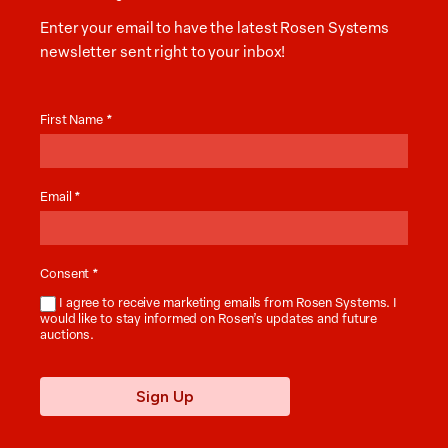
Enter your email to have the latest Rosen Systems
newsletter sent right to your inbox!
Auction
News
First Name
*
Email
*
Consent
*
I agree to receive marketing emails from Rosen Systems. I
would like to stay informed on Rosen’s updates and future
auctions.
Sign Up