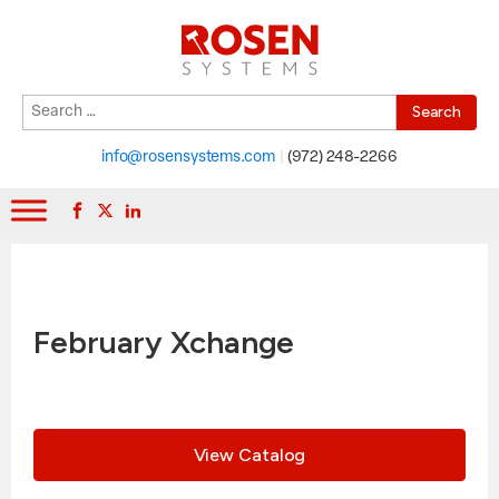
Search
When autocomplete results are available use up and down arrows to r
for:
info@rosensystems.com
|
(972) 248-2266
February Xchange
View Catalog