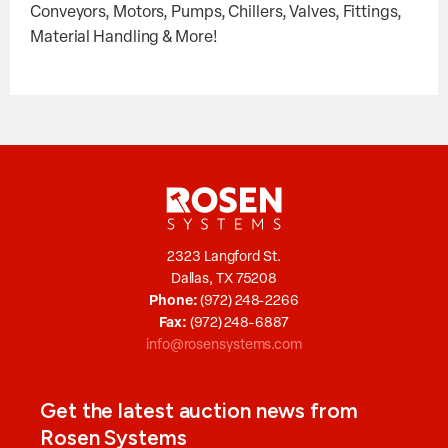
Conveyors, Motors, Pumps, Chillers, Valves, Fittings,
Material Handling & More!
2323 Langford St.
Dallas, TX 75208
Phone:
(972) 248-2266
Fax:
(972) 248-6887
info@rosensystems.com
Get the latest auction news from
Rosen Systems