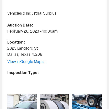
Vehicles & Industrial Surplus
Auction Date:
February 28, 2023 - 10:00am
Location:
2323 Langford St
Dallas
,
Texas
75208
View in Google Maps
Inspection Type: