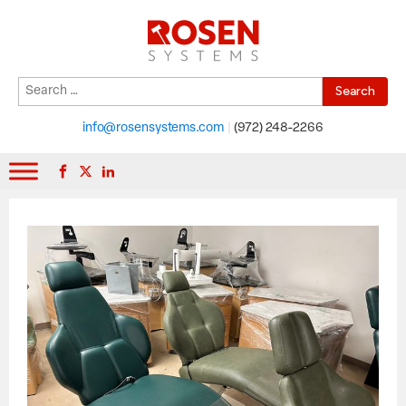
Search
When autocomplete results are available use up and down arrows to r
for:
info@rosensystems.com
|
(972) 248-2266