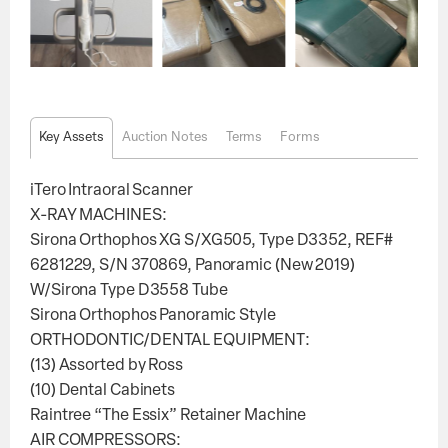
Key Assets
Auction Notes
Terms
Forms
iTero Intraoral Scanner
X-RAY MACHINES:
Sirona Orthophos XG S/XG505, Type D3352, REF#
6281229, S/N 370869, Panoramic (New 2019)
W/Sirona Type D3558 Tube
Sirona Orthophos Panoramic Style
ORTHODONTIC/DENTAL EQUIPMENT:
(13) Assorted by Ross
(10) Dental Cabinets
Raintree “The Essix” Retainer Machine
AIR COMPRESSORS: