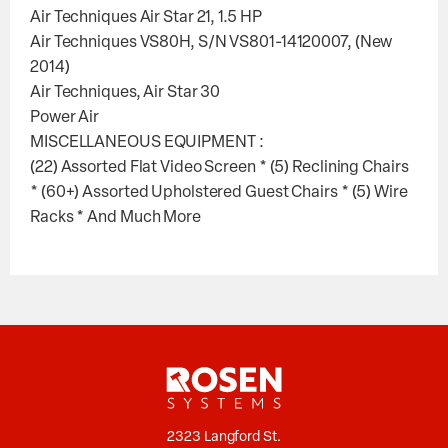
Air Techniques Air Star 21, 1.5 HP
Air Techniques VS80H, S/N VS801-14120007, (New
2014)
Air Techniques, Air Star 30
Power Air
MISCELLANEOUS EQUIPMENT :
(22) Assorted Flat Video Screen * (5) Reclining Chairs
* (60+) Assorted Upholstered Guest Chairs * (5) Wire
Racks * And Much More
2323 Langford St.