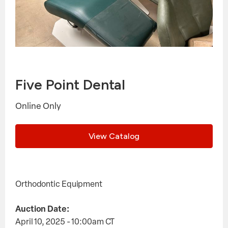
Five Point Dental
Online Only
View Catalog
Orthodontic Equipment
Auction Date:
April 10, 2025 - 10:00am
CT