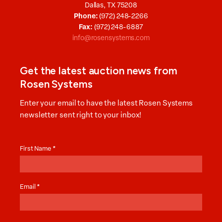
Dallas, TX 75208
Phone:
(972) 248-2266
Fax:
(972) 248-6887
info@rosensystems.com
Get the latest auction news from
Rosen Systems
Enter your email to have the latest Rosen Systems
newsletter sent right to your inbox!
Auction
News
First Name
*
Email
*