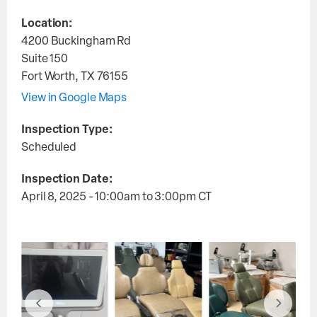
Location:
4200 Buckingham Rd
Suite 150
Fort Worth
,
TX
76155
View in Google Maps
Inspection Type:
Scheduled
Inspection Date:
April 8, 2025 - 10:00am
to
3:00pm
CT