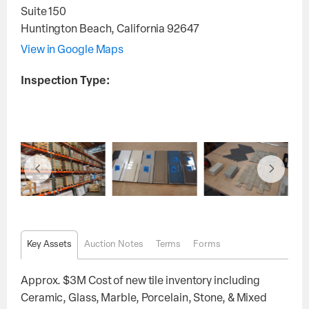
Suite 150
Huntington Beach
,
California
92647
View in Google Maps
Inspection Type:
Key Assets
Auction Notes
Terms
Forms
Approx. $3M Cost of new tile inventory including
Ceramic, Glass, Marble, Porcelain, Stone, & Mixed