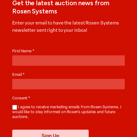
Get the latest auction news from
Rosen Systems
Enter your email to have the latest Rosen Systems
newsletter sent right to your inbox!
Auction
News
First Name
*
Email
*
Consent
*
I agree to receive marketing emails from Rosen Systems. I
would like to stay informed on Rosen’s updates and future
auctions.
Sign Up