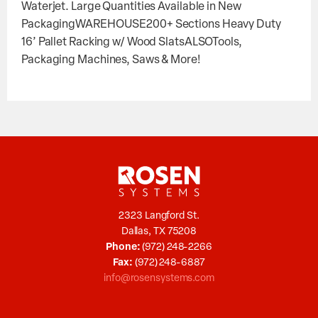
Waterjet. Large Quantities Available in New
PackagingWAREHOUSE200+ Sections Heavy Duty
16’ Pallet Racking w/ Wood SlatsALSOTools,
Packaging Machines, Saws & More!
2323 Langford St.
Dallas, TX 75208
Phone:
(972) 248-2266
Fax:
(972) 248-6887
info@rosensystems.com