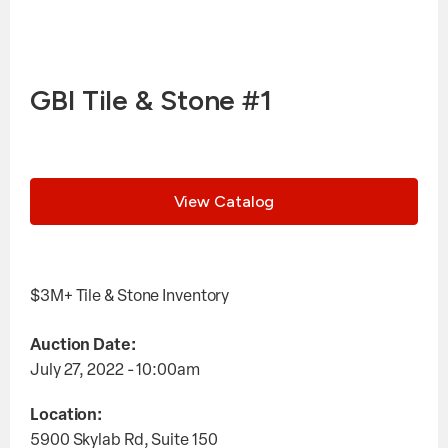
GBI Tile & Stone #1
View Catalog
$3M+ Tile & Stone Inventory
Auction Date:
July 27, 2022 - 10:00am
Location:
5900 Skylab Rd, Suite 150