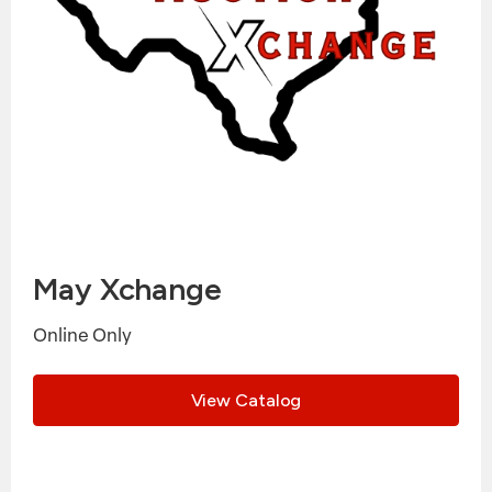
May Xchange
Online Only
View Catalog