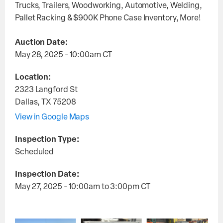
Trucks, Trailers, Woodworking, Automotive, Welding,
Pallet Racking & $900K Phone Case Inventory, More!
Auction Date:
May 28, 2025 - 10:00am
CT
Location:
2323 Langford St
Dallas
,
TX
75208
View in Google Maps
Inspection Type:
Scheduled
Inspection Date:
May 27, 2025 - 10:00am
to
3:00pm
CT