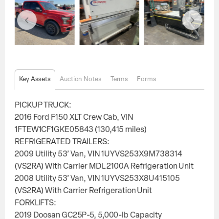
Key Assets
Auction Notes
Terms
Forms
PICKUP TRUCK:
2016 Ford F150 XLT Crew Cab, VIN
1FTEW1CF1GKE05843 (130,415 miles)
REFRIGERATED TRAILERS:
2009 Utility 53’ Van, VIN 1UYVS253X9M738314
(VS2RA) With Carrier MDL 2100A Refrigeration Unit
2008 Utility 53’ Van, VIN 1UYVS253X8U415105
(VS2RA) With Carrier Refrigeration Unit
FORKLIFTS:
2019 Doosan GC25P-5, 5,000-lb Capacity