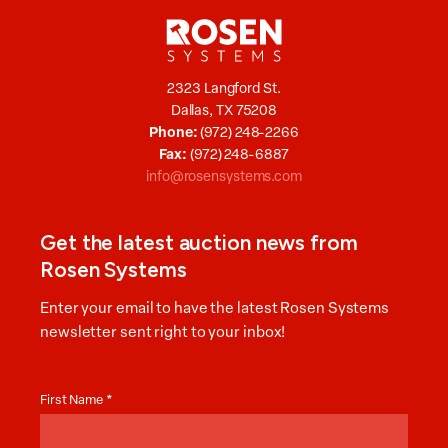
2323 Langford St.
Dallas, TX 75208
Phone:
(972) 248-2266
Fax:
(972) 248-6887
info@rosensystems.com
Get the latest auction news from
Rosen Systems
Enter your email to have the latest Rosen Systems
newsletter sent right to your inbox!
Auction
News
First Name
*