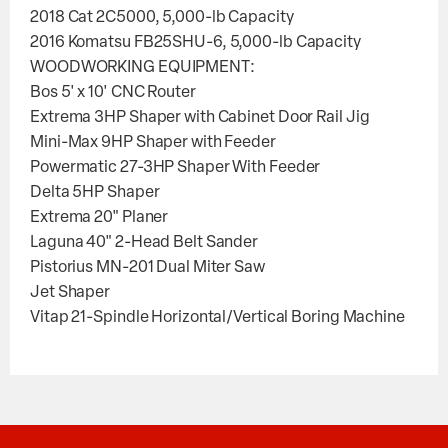
2018 Cat 2C5000, 5,000-lb Capacity
2016 Komatsu FB25SHU-6, 5,000-lb Capacity
WOODWORKING EQUIPMENT:
Bos 5' x 10' CNC Router
Extrema 3HP Shaper with Cabinet Door Rail Jig
Mini-Max 9HP Shaper with Feeder
Powermatic 27-3HP Shaper With Feeder
Delta 5HP Shaper
Extrema 20" Planer
Laguna 40" 2-Head Belt Sander
Pistorius MN-201 Dual Miter Saw
Jet Shaper
Vitap 21-Spindle Horizontal/Vertical Boring Machine