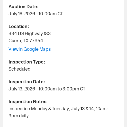
Auction Date:
July 16, 2026 - 10:00am
CT
Location:
934 US Highway 183
Cuero
,
TX
77954
View in Google Maps
Inspection Type:
Scheduled
Inspection Date:
July 13, 2026 - 10:00am
to
3:00pm
CT
Inspection Notes:
Inspection Monday & Tuesday, July 13 & 14, 10am-
3pm daily