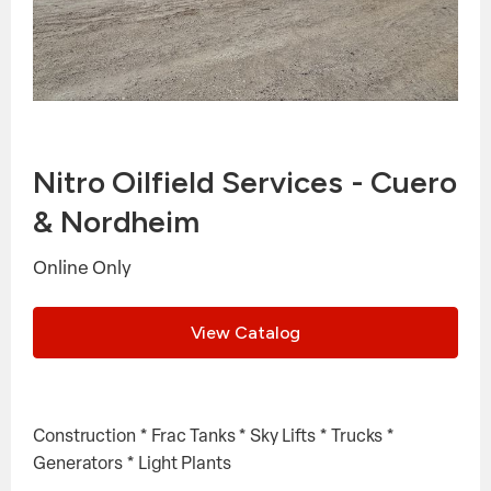
Nitro Oilfield Services - Cuero
& Nordheim
Online Only
View Catalog
Construction * Frac Tanks * Sky Lifts * Trucks *
Generators * Light Plants