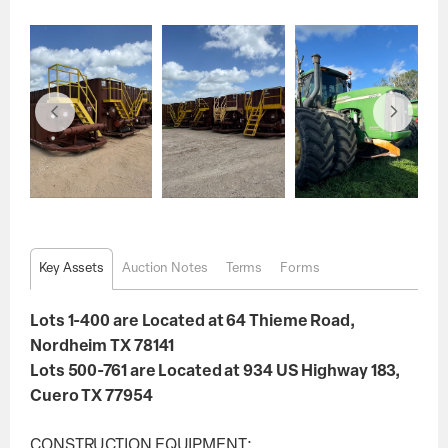
Key Assets
Auction Notes
Terms
Forms
Lots 1-400 are Located at 64 Thieme Road,
Nordheim TX 78141
Lots 500-761 are Located at 934 US Highway 183,
Cuero TX 77954
CONSTRUCTION EQUIPMENT: