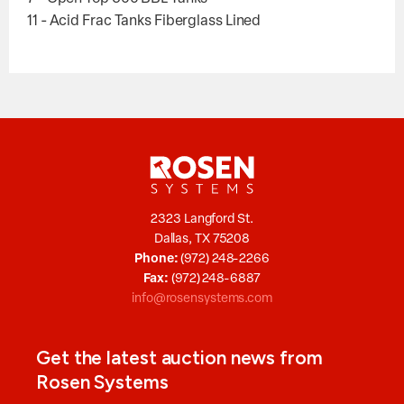
11 - Acid Frac Tanks Fiberglass Lined
2323 Langford St.
Dallas, TX 75208
Phone:
(972) 248-2266
Fax:
(972) 248-6887
info@rosensystems.com
Get the latest auction news from
Rosen Systems