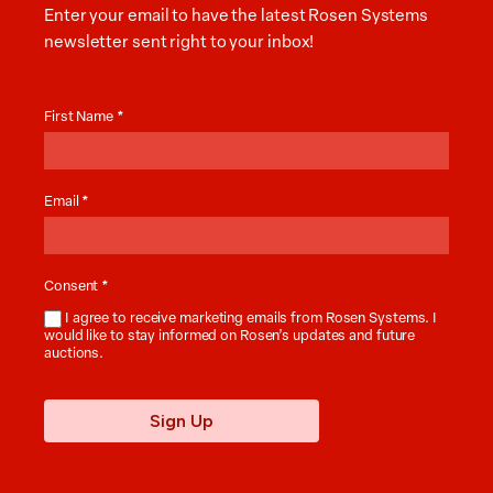
Enter your email to have the latest Rosen Systems
newsletter sent right to your inbox!
Auction
News
First Name
*
Email
*
Consent
*
I agree to receive marketing emails from Rosen Systems. I
would like to stay informed on Rosen’s updates and future
auctions.
Sign Up