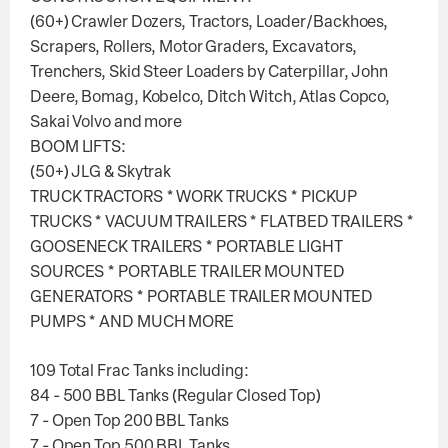
(60+) Crawler Dozers, Tractors, Loader/Backhoes,
Scrapers, Rollers, Motor Graders, Excavators,
Trenchers, Skid Steer Loaders by Caterpillar, John
Deere, Bomag, Kobelco, Ditch Witch, Atlas Copco,
Sakai Volvo and more
BOOM LIFTS:
(50+) JLG & Skytrak
TRUCK TRACTORS * WORK TRUCKS * PICKUP
TRUCKS * VACUUM TRAILERS * FLATBED TRAILERS *
GOOSENECK TRAILERS * PORTABLE LIGHT
SOURCES * PORTABLE TRAILER MOUNTED
GENERATORS * PORTABLE TRAILER MOUNTED
PUMPS * AND MUCH MORE
109 Total Frac Tanks including:
84 - 500 BBL Tanks (Regular Closed Top)
7 - Open Top 200 BBL Tanks
7 - Open Top 500 BBL Tanks