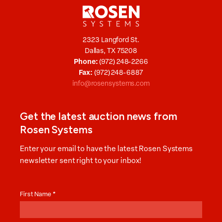
2323 Langford St.
Dallas, TX 75208
Phone:
(972) 248-2266
Fax:
(972) 248-6887
info@rosensystems.com
Get the latest auction news from
Rosen Systems
Enter your email to have the latest Rosen Systems
newsletter sent right to your inbox!
Auction
News
First Name
*