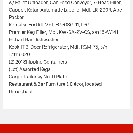
w/ Pallet Unloader, Can Feed Conveyor, 7-Head Filler,
Capper, Ketan Automatic Labeller Mdl. LR-290R, Abe
Packer
Komatsu Forklift Mdl. FG30SG-11, LPG
Premier Keg Filler, Mdl. KW-SA-2V-CS, s/n 16KW141
Hobart Bar Dishwasher
Kook-IT 3-Door Refrigerator, Mdl. RGM-75, s/n
171116020
(2) 20’ Shipping Containers
(Lot) Assorted Kegs
Cargo Trailer w/ No ID Plate
Restaurant & Bar Furniture & Décor, located
throughout