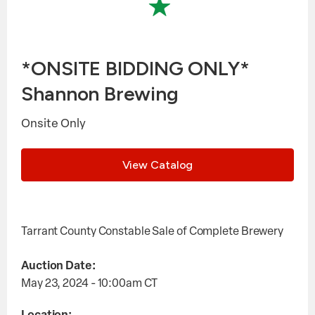
*ONSITE BIDDING ONLY*
Shannon Brewing
Onsite Only
View Catalog
Tarrant County Constable Sale of Complete Brewery
Auction Date:
May 23, 2024 - 10:00am
CT