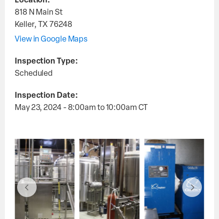
Location:
818 N Main St
Keller
,
TX
76248
View in Google Maps
Inspection Type:
Scheduled
Inspection Date:
May 23, 2024 - 8:00am
to
10:00am
CT