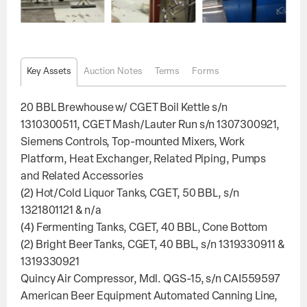
Key Assets
Auction Notes
Terms
Forms
20 BBL Brewhouse w/ CGET Boil Kettle s/n
1310300511, CGET Mash/Lauter Run s/n 1307300921,
Siemens Controls, Top-mounted Mixers, Work
Platform, Heat Exchanger, Related Piping, Pumps
and Related Accessories
(2) Hot/Cold Liquor Tanks, CGET, 50 BBL, s/n
1321801121 & n/a
(4) Fermenting Tanks, CGET, 40 BBL, Cone Bottom
(2) Bright Beer Tanks, CGET, 40 BBL, s/n 1319330911 &
1319330921
Quincy Air Compressor, Mdl. QGS-15, s/n CAI559597
American Beer Equipment Automated Canning Line,