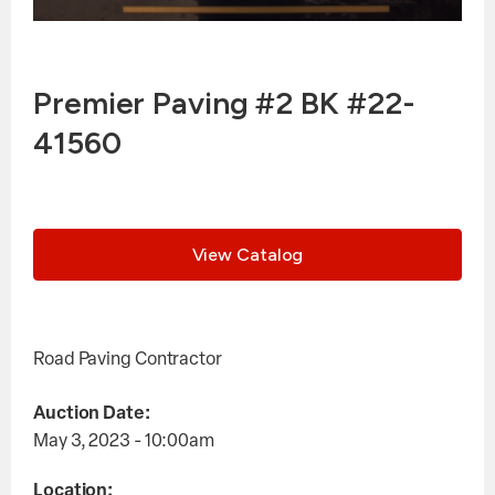
Premier Paving #2 BK #22-
41560
View Catalog
Road Paving Contractor
Auction Date:
May 3, 2023 - 10:00am
Location: