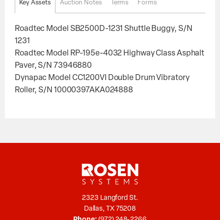
Key Assets
Auction Notes
Terms
Forms
Roadtec Model SB2500D-1231 Shuttle Buggy, S/N
1231
Roadtec Model RP-195e-4032 Highway Class Asphalt
Paver, S/N 73946880
Dynapac Model CC1200VI Double Drum Vibratory
Roller, S/N 10000397AKA024888
2323 Langford St.
Dallas, TX 75208
Phone:
(972) 248-2266