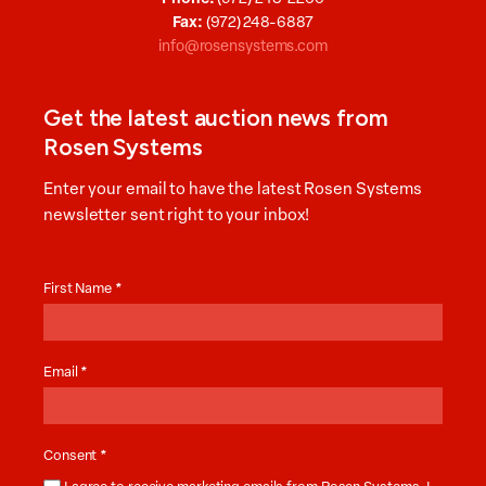
Fax:
(972) 248-6887
info@rosensystems.com
Get the latest auction news from
Rosen Systems
Enter your email to have the latest Rosen Systems
newsletter sent right to your inbox!
Auction
News
First Name
*
Email
*
Consent
*