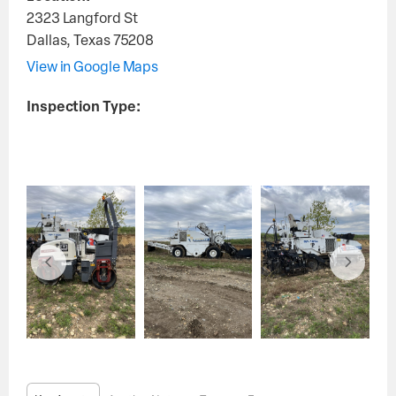
2323 Langford St
Dallas
,
Texas
75208
View in Google Maps
Inspection Type: