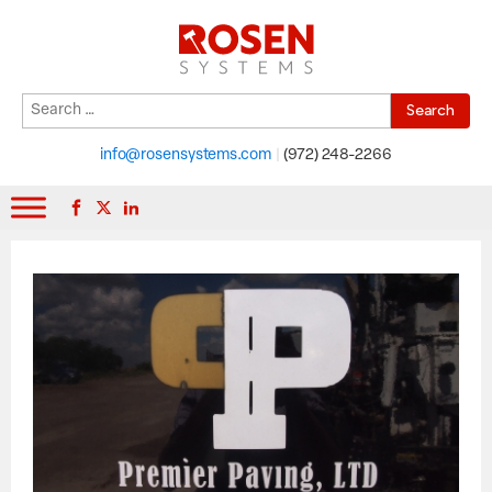
Search
When autocomplete results are available use up and down arrows to r
for:
info@rosensystems.com
|
(972) 248-2266