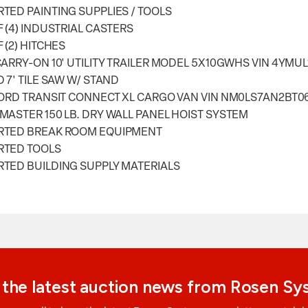
TED PAINTING SUPPLIES / TOOLS
F (4) INDUSTRIAL CASTERS
F (2) HITCHES
CARRY-ON 10' UTILITY TRAILER MODEL 5X10GWHS VIN 4YMU
D 7' TILE SAW W/ STAND
FORD TRANSIT CONNECT XL CARGO VAN VIN NM0LS7AN2BT0
MASTER 150 LB. DRY WALL PANEL HOIST SYSTEM
RTED BREAK ROOM EQUIPMENT
RTED TOOLS
TED BUILDING SUPPLY MATERIALS
 the latest auction news from Rosen S