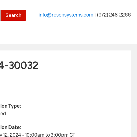
the desired page. Touch device users, explore by touch or with
info@rosensystems.com
|
(972) 248-2266
24-30032
ion Type:
led
ion Date:
y 12, 2024 - 10:00am
to
3:00pm
CT