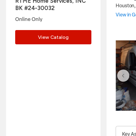
RTME Home Services, INC
Houston
BK #24-30032
View in 
Online Only
View Catalog
Key A