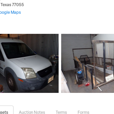
,
Texas
77055
Google Maps
ssets
Auction Notes
Terms
Forms