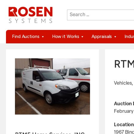
Search
When autocomplete results are 
for:
Find Auctions
How it Works
Appraisals
Indu
RTM
Vehicles,
Auction 
February
Location
1967 Bin