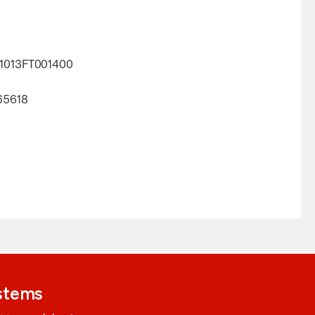
L1013FT001400
65618
ystems