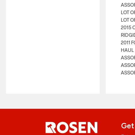
ASSOR
LOT O
LOT O
2015 
RIDGI
2011 
HAUL 
ASSO
ASSO
ASSOR
Get