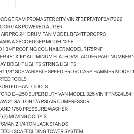
DODGE RAM PROMASTER CITY VIN ZFBERFAT0F6A17366
ATOR GAS POWERED AUGER
AIR PRO 24" DRUM FAN MODEL BF24TFORGPRO
VARNA 28CC EDGER MODEL 125E
D 1 3/4" ROOFING COIL NAILER MODEL R175RNF
R 48" X 16" ALUMINUM PLATFORM LADDER PART NUMBER 1
AY BRIGHT LIGHTS STRING LIGHTS
 1 1/8" SDS VARIABLE SPEED PRO ROTARY HAMMER MODEL 
RTED TOOLS
SSORTED HAND TOOLS
FORD E--250 SUPER DUTY VAN MODEL 325 VIN 1FTNS24L84
W 21 GALLON 175 PSI AIR COMPRESSOR
LAND 1750 PRESSURE WASHER
F (2) MOVING DOLLY'S
SMAN 2 1/4 TON JACK STANDS
LTECH SCAFFOLDING TOWER SYSTEM