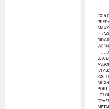
2015 
PRED
MAXX 
HUSQ
RIDGI
WERNE
HOLID
BAUER
ASSO
(7) A
2004 
MCGRA
PORT
LOT O
CRAFT
META