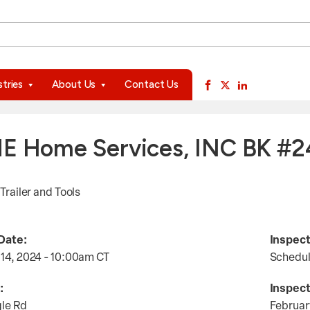
available use up and down arrows to review and enter to go to 
stries
About Us
Contact Us
E Home Services, INC BK #
 Trailer and Tools
Date:
Inspect
 14, 2024 - 10:00am
CT
Schedu
:
Inspect
gle Rd
Februar