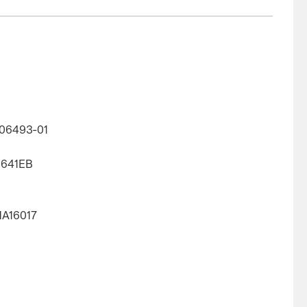
06493-01
1641EB
HA16017