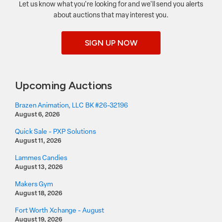
Let us know what you're looking for and we'll send you alerts
about auctions that may interest you.
SIGN UP NOW
Upcoming Auctions
Brazen Animation, LLC BK #26-32196
August 6, 2026
Quick Sale - PXP Solutions
August 11, 2026
Lammes Candies
August 13, 2026
Makers Gym
August 18, 2026
Fort Worth Xchange - August
August 19, 2026