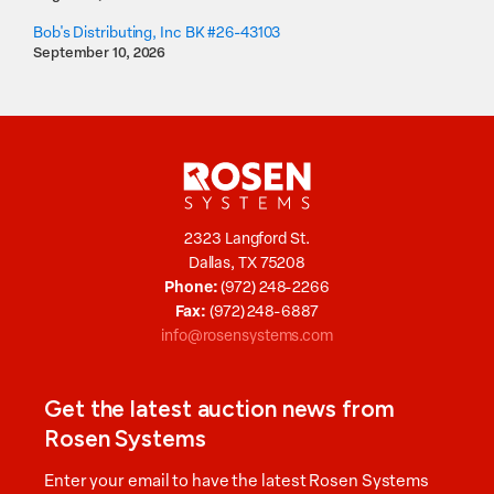
Bob's Distributing, Inc BK #26-43103
September 10, 2026
2323 Langford St.
Dallas, TX 75208
Phone:
(972) 248-2266
Fax:
(972) 248-6887
info@rosensystems.com
Get the latest auction news from
Rosen Systems
Enter your email to have the latest Rosen Systems