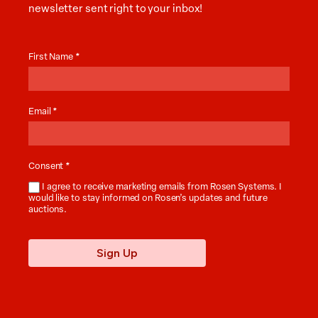
newsletter sent right to your inbox!
Auction
News
First Name
*
Email
*
Consent
*
I agree to receive marketing emails from Rosen Systems. I
would like to stay informed on Rosen’s updates and future
auctions.
Sign Up