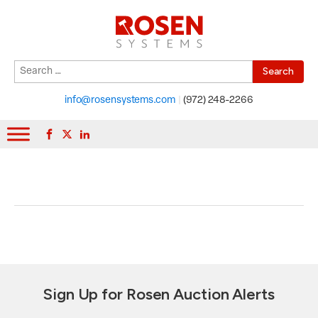
Search
When autocomplete results are available use up and down arrows to r
for:
info@rosensystems.com
|
(972) 248-2266
Sign Up for Rosen Auction Alerts